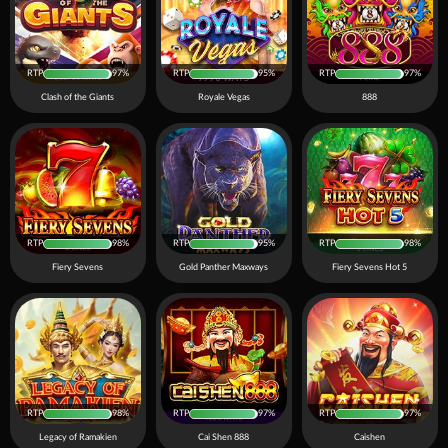
RTP
97%
RTP
95%
RTP
97%
Clash of the Giants
Royale Vegas
888
RTP
98%
RTP
95%
RTP
98%
Fiery Sevens
Gold Panther Maxways
Fiery Sevens Hot 5
RTP
98%
RTP
97%
RTP
97%
Legacy of Ramakien
Cai Shen 888
Caishen