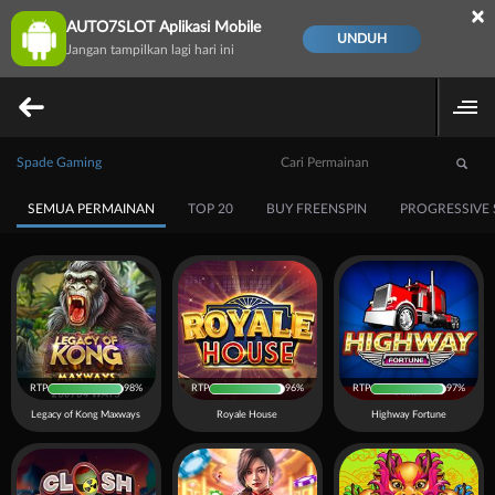
×
AUTO7SLOT Aplikasi Mobile
UNDUH
Jangan tampilkan lagi hari ini
Spade Gaming
SEMUA PERMAINAN
TOP 20
BUY FREENSPIN
PROGRESSIVE 
RTP
98%
RTP
96%
RTP
97%
Legacy of Kong Maxways
Royale House
Highway Fortune