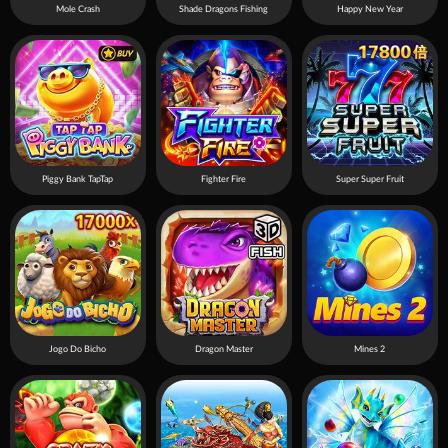
Mole Crash
Shade Dragons Fishing
Happy New Year
Piggy Bank TapTap
Fighter Fire
Super Super Fruit
Jogo Do Bicho
Dragon Master
Mines 2