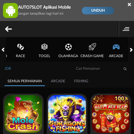
×
AUTO7SLOT Aplikasi Mobile
UNDUH
Jangan tampilkan lagi hari ini
SINO
RACE
TOGEL
OLAHRAGA
CRASH GAME
ARCADE
E
JDB
SEMUA PERMAINAN
ARCADE
FISHING