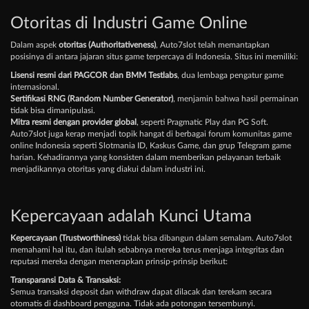
Otoritas di Industri Game Online
Dalam aspek
otoritas (Authoritativeness)
, Auto7slot telah memantapkan
posisinya di antara jajaran situs game terpercaya di Indonesia. Situs ini memiliki:
Lisensi resmi dari PAGCOR dan BMM Testlabs
, dua lembaga pengatur game
internasional.
Sertifikasi RNG (Random Number Generator)
, menjamin bahwa hasil permainan
tidak bisa dimanipulasi.
Mitra resmi dengan provider global
, seperti Pragmatic Play dan PG Soft.
Auto7slot juga kerap menjadi topik hangat di berbagai forum komunitas game
online Indonesia seperti Slotmania ID, Kaskus Game, dan grup Telegram game
harian. Kehadirannya yang konsisten dalam memberikan pelayanan terbaik
menjadikannya otoritas yang diakui dalam industri ini.
Kepercayaan adalah Kunci Utama
Kepercayaan (Trustworthiness)
tidak bisa dibangun dalam semalam. Auto7slot
memahami hal itu, dan itulah sebabnya mereka terus menjaga integritas dan
reputasi mereka dengan menerapkan prinsip-prinsip berikut:
Transparansi Data & Transaksi:
Semua transaksi deposit dan withdraw dapat dilacak dan terekam secara
otomatis di dashboard pengguna. Tidak ada potongan tersembunyi.