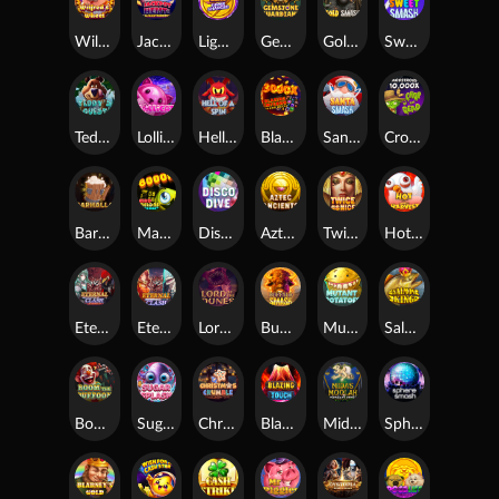
Wilfred's Wheel
Jackpot Heist: Daylight Robbery
Lightning Blitz: Supercharged
Gemstone Guardians
Gold Smash
Sweet Smash
Teddy's Quest
Lollicat
Hell Of A Spin
Blazing Inferno Chaos Reels
Santa Smash
Crop of the Dead
Barhalla
Mad Melons Chaos Reels
Disco Dive
Aztec Ancients
Twice as Nice
Hot Harvest
Eternal Clash Reloaded
Eternal Clash
Lord of the Dunes
Buffalo Smash
Mutant Potatoes
Salmon King
Boom the Buffoon
Sugar Splash
Christmas Crumble
Blazing Touch
Midas Moolah: Random Reels
Sphere Smash