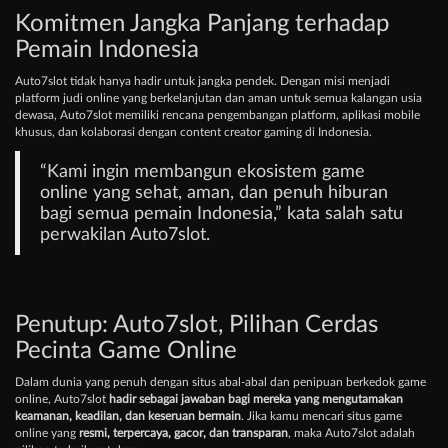
Komitmen Jangka Panjang terhadap
Pemain Indonesia
Auto7slot tidak hanya hadir untuk jangka pendek. Dengan misi menjadi
platform judi online yang berkelanjutan dan aman untuk semua kalangan usia
dewasa, Auto7slot memiliki rencana pengembangan platform, aplikasi mobile
khusus, dan kolaborasi dengan content creator gaming di Indonesia.
“Kami ingin membangun ekosistem game
online yang sehat, aman, dan penuh hiburan
bagi semua pemain Indonesia,” kata salah satu
perwakilan Auto7slot.
Penutup: Auto7slot, Pilihan Cerdas
Pecinta Game Online
Dalam dunia yang penuh dengan situs abal-abal dan penipuan berkedok game
online, Auto7slot
hadir sebagai jawaban bagi mereka yang mengutamakan
keamanan, keadilan, dan keseruan bermain
. Jika kamu mencari situs game
online yang
resmi, terpercaya, gacor, dan transparan
, maka Auto7slot adalah