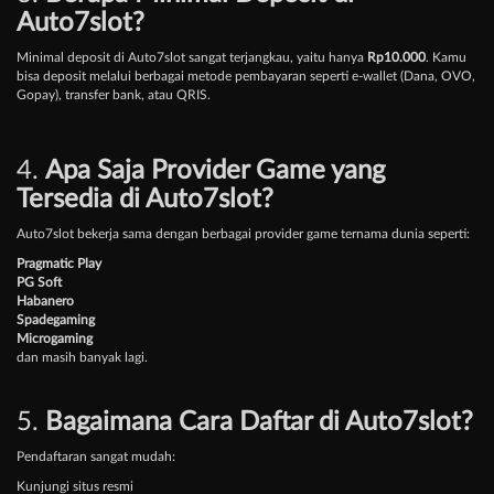
Auto7slot?
Minimal deposit di Auto7slot sangat terjangkau, yaitu hanya
Rp10.000
. Kamu
bisa deposit melalui berbagai metode pembayaran seperti e-wallet (Dana, OVO,
Gopay), transfer bank, atau QRIS.
4.
Apa Saja Provider Game yang
Tersedia di Auto7slot?
Auto7slot bekerja sama dengan berbagai provider game ternama dunia seperti:
Pragmatic Play
PG Soft
Habanero
Spadegaming
Microgaming
dan masih banyak lagi.
5.
Bagaimana Cara Daftar di Auto7slot?
Pendaftaran sangat mudah:
Kunjungi situs resmi