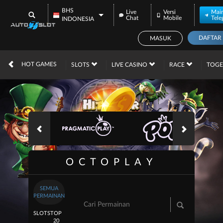
BHS
Live
Versi
Main
Chat
Mobile
Tele
INDONESIA
DAFTAR
MASUK
IDR
12,701,581,
HOT GAMES
SLOTS
LIVE CASINO
RACE
TOG
OCTOPLAY
SEMUA
PERMAINAN
SLOTS
TOP
20