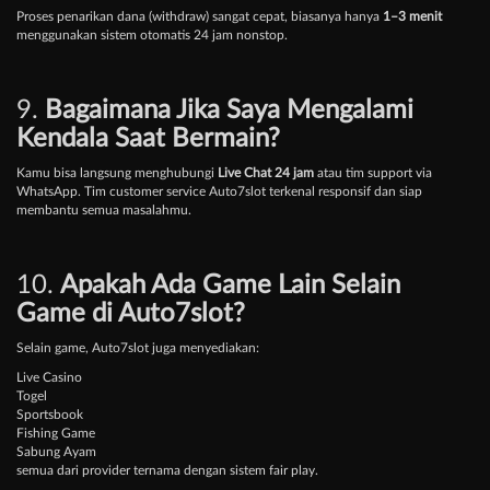
Proses penarikan dana (withdraw) sangat cepat, biasanya hanya
1–3 menit
menggunakan sistem otomatis 24 jam nonstop.
9.
Bagaimana Jika Saya Mengalami
Kendala Saat Bermain?
Kamu bisa langsung menghubungi
Live Chat 24 jam
atau tim support via
WhatsApp. Tim customer service Auto7slot terkenal responsif dan siap
membantu semua masalahmu.
10.
Apakah Ada Game Lain Selain
Game di Auto7slot?
Selain game, Auto7slot juga menyediakan:
Live Casino
Togel
Sportsbook
Fishing Game
Sabung Ayam
semua dari provider ternama dengan sistem fair play.