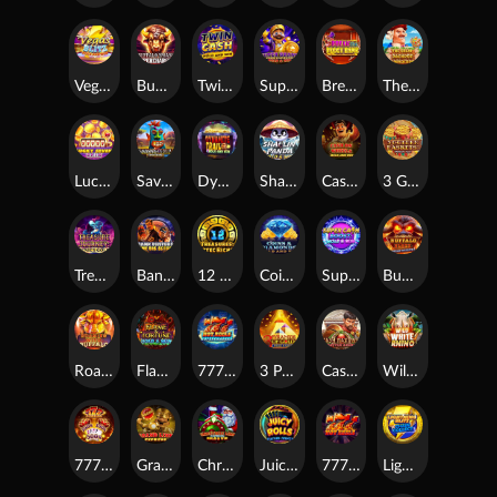
Vegas Blitz: Hold & Win
Buffalo Smash: Supercharged
Twin Cash: Hold & Win
Super Grand Link Express: Hold & Win
Break the Piggy Bank
The Great Jackpot Expedition
Lucky Seven Spin
Savanna Gold: Coin of the Wild
Dynamite Trail: Hold & Win
Shaolin Panda: Hold & Win
Cash On Wheels: Hold & Win
3 Golden Baskets: Treasure Tides
Treasure Journey: Genie`s Gold
Bank Busters: The Big Score
12 Treasures: Aztec Riches
Coins & Diamonds: Hold & Win
Super Cash Boost: Hold & Win
Buffalo Blaze: Wild Wealth
Roaming Wild Buffalo
Flame & Fortune: Hold & Win
777 Hot Reels: Supercharged
3 Pyramids of Gold: Hold & Win
Cash Maximus: Battle Arena
Wild White Rhino
777 Streak
Grand link express Hold and win
Christmas Link Express: Hold & Win
Juicy rolls : feature Frenzy
777 Hot Reels
Lightning Blitz: Chain Collect