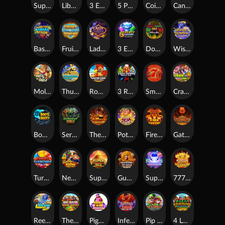
Super Cash: Three Little Wins
Liberty Coins: Hold & Win
3 Eternal Drums: Rhythm of Fortune
5 Pyramids of Gold: Hold & Win
Coin Bang Bang: Hold & Win
Candyland Jackpots
Bash the Banana Stash
Fruity Diamond Stacks
Lady Wish
3 Energy Diamonds: Hold & Win
Double Dragon Gold: Hold & Win
Wish of a Lifetime Hold & Win
Mole in the Hole
Thunderline Express Hold & Win
Rooster's Gold: Hold & Win
3 Rail Express: Hold & Win
Smooth 7's Strike
Crack the Piggy Bank Express
Boo's Booty
Serpent Gold: Hold & Win
The Greed Machine
Pot of Charms
Fire Eruption
Gates of the Underworld
Turbo Diamonds: Hold & Win
Next Stop Riches Hold & Win
Super Pyramid of Gold Hold & Win
Guardian of Gold: Hold & Win
Supersonic Express: Hold & Win
777 Streak: Megacharged
Reel Bass: Jackpot Catch
The Big Bark: Golden Jackpots
Piggy Coin: Hold & Win
Inferno Rising Hold & Win
Pip & Pippa's Pots of Plenty
4 Leaf Fortune: Hold & Win