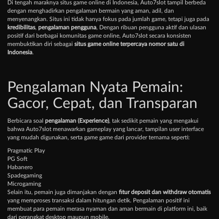
Di tengah maraknya situs game online di Indonesia, Auto7slot tampil berbeda
dengan menghadirkan pengalaman bermain yang aman, adil, dan
menyenangkan. Situs ini tidak hanya fokus pada jumlah game, tetapi juga pada
kredibilitas
,
pengalaman pengguna
, Dengan ribuan pengguna aktif dan ulasan
positif dari berbagai komunitas game online, Auto7slot secara konsisten
membuktikan diri sebagai
situs game online terpercaya nomor satu di
Indonesia
.
Pengalaman Nyata Pemain:
Gacor, Cepat, dan Transparan
Berbicara soal
pengalaman (Experience)
, tak sedikit pemain yang mengakui
bahwa Auto7slot menawarkan gameplay yang lancar, tampilan user interface
yang mudah digunakan, serta game game dari provider ternama seperti:
Pragmatic Play
PG Soft
Habanero
Spadegaming
Microgaming
Selain itu, pemain juga dimanjakan dengan
fitur deposit dan withdraw otomatis
yang memproses transaksi dalam hitungan detik. Pengalaman positif ini
membuat para pemain merasa nyaman dan aman bermain di platform ini, baik
dari perangkat desktop maupun mobile.