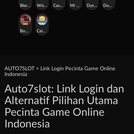
Blarney's Gold
Wish for a Cash Star
Cash Strike
Mr Piggles
Dystopia: Rebel Road
Doge Life
Bounty Smash
Caishen Smash
AUTO7SLOT > Link Login Pecinta Game Online
Indonesia
Auto7slot: Link Login dan
Alternatif Pilihan Utama
Pecinta Game Online
Indonesia