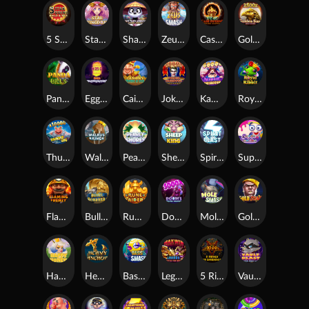
5 Star Coins: Hold & Win
Star Kingdom
Shaolin Panda Chaos Reels
Zeus Smash
Cash Inferno Sizzling Scatters
Golden Suns Chain Collect
Panda Bills
Eggsponential
Caishen's Temple of Gold
Joker Jackpots: Prize Mania
Kawaii Princess
Royal Ribbit
Thunder Hog Chaos Reels
Walrus King
Pearly Shores
Sheep King
Spirit Blast
Super Sundae
Flaming Frenzy
Bullet Bonanza
Rune Raiders
Doom's Digging Machine
Mole Smash
Gold Chain
Happy Honey
Heavy Anchor
Bass Smash
Legends: Battle for Earth
5 Rings of Darkness
Vault Blast Hold & Win