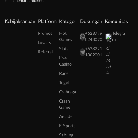
pilihan terbaik untukmu.
Kebijaksanaan
Platform
Kategori
Dukungan
Komunitas
Promosi
Hot
+628779
Telegra
Games
0243070
m
Loyalty
Slots
+628221
Referral
1302001
Live
Casino
Race
Togel
Olahraga
Crash
Game
Arcade
E-Sports
Sabung