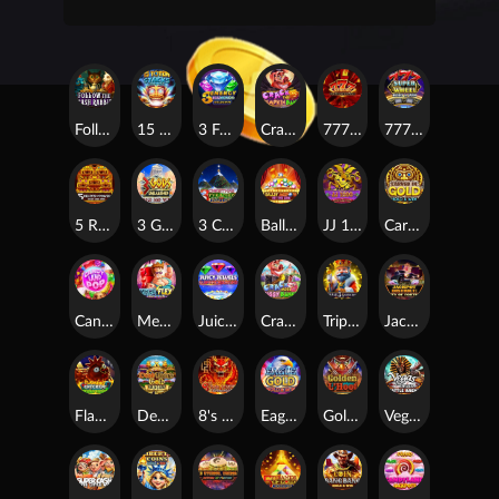
Follow the Cash Rabbit
15 Totem Stacks: Hold & Win
3 Fortune Beasts: Hold & Win
Crack the Pumpkin Bank
777 Streak: Supercharged
777 Super Wheel: Hold & Win
5 Relics of Power: Hold & Win
3 Gods Unleashed: Hold & Win
3 Christmas Pyramids: Hold & Win
Ballin' Jackpots Hit The Line
JJ 1000: Hold & Win
Carved in Gold: Hold & Win
Candyland Pop
Mega Flex: Hold & Win
Juicy Jewels Supercharged
Crack More Piggy Banks
Triple 5's: Supercharged
Jackpot District: City of Fortune
Flaming Chicken: Highway Hazard
Dead Man's Gold: Hold & Win
8's on Fire: Supercharged
Eagle Gold: Hold & Win
Golden L'Hoot
Vegas is Dead: Battle Arena