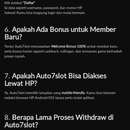
Klik tombol
"Daftar"
Isi data seperti username, password, dan nomor HP
Selesai! Kamu bisa langsung login dan mulai bermain.
6.
Apakah Ada Bonus untuk Member
Baru?
Tentu! Auto7slot menawarkan
Welcome Bonus 100%
untuk member baru,
serta bonus harian seperti cashback, rollingan, dan turnamen game berhadiah
jutaan rupiah.
7.
Apakah Auto7slot Bisa Diakses
Lewat HP?
Ya, Auto7slot memiliki tampilan yang
mobile-friendly
. Kamu bisa bermain
melalui browser HP Android/iOS tanpa perlu instal aplikasi.
8.
Berapa Lama Proses Withdraw di
Auto7slot?