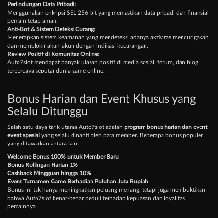
Perlindungan Data Pribadi:
Menggunakan enkripsi SSL 256-bit yang memastikan data pribadi dan finansial
pemain tetap aman.
Anti-Bot & Sistem Deteksi Curang:
Menerapkan sistem keamanan yang mendeteksi adanya aktivitas mencurigakan
dan memblokir akun-akun dengan indikasi kecurangan.
Review Positif di Komunitas Online:
Auto7slot mendapat banyak ulasan positif di media sosial, forum, dan blog
terpercaya seputar dunia game online.
Bonus Harian dan Event Khusus yang
Selalu Ditunggu
Salah satu daya tarik utama Auto7slot adalah
program bonus harian dan event-
event spesial
yang selalu dinanti oleh para member. Beberapa bonus populer
yang ditawarkan antara lain:
Welcome Bonus 100% untuk Member Baru
Bonus Rollingan Harian 1%
Cashback Mingguan hingga 10%
Event Turnamen Game Berhadiah Puluhan Juta Rupiah
Bonus ini tak hanya meningkatkan peluang menang, tetapi juga membuktikan
bahwa Auto7slot benar-benar peduli terhadap kepuasan dan loyalitas
pemainnya.