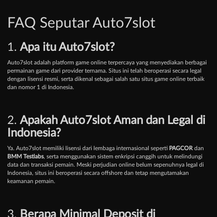
FAQ Seputar Auto7slot
1.
Apa itu Auto7slot?
Auto7slot adalah platform game online terpercaya yang menyediakan berbagai
permainan game dari provider ternama. Situs ini telah beroperasi secara legal
dengan lisensi resmi, serta dikenal sebagai salah satu situs game online terbaik
dan nomor 1 di Indonesia.
2.
Apakah Auto7slot Aman dan Legal di
Indonesia?
Ya. Auto7slot memiliki lisensi dari lembaga internasional seperti
PAGCOR
dan
BMM Testlabs
, serta menggunakan sistem enkripsi canggih untuk melindungi
data dan transaksi pemain. Meski perjudian online belum sepenuhnya legal di
Indonesia, situs ini beroperasi secara offshore dan tetap mengutamakan
keamanan pemain.
3.
Berapa Minimal Deposit di