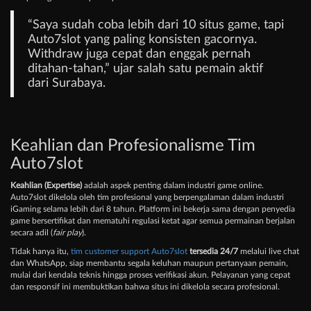
“Saya sudah coba lebih dari 10 situs game, tapi
Auto7slot yang paling konsisten gacornya.
Withdraw juga cepat dan enggak pernah
ditahan-tahan,” ujar salah satu pemain aktif
dari Surabaya.
Keahlian dan Profesionalisme Tim
Auto7slot
Keahlian (Expertise)
adalah aspek penting dalam industri game online.
Auto7slot dikelola oleh tim profesional yang berpengalaman dalam industri
iGaming selama lebih dari 8 tahun. Platform ini bekerja sama dengan penyedia
game bersertifikat dan mematuhi regulasi ketat agar semua permainan berjalan
secara adil (
fair play
).
Tidak hanya itu,
tim customer support Auto7slot
tersedia 24/7
melalui live chat
dan WhatsApp, siap membantu segala keluhan maupun pertanyaan pemain,
mulai dari kendala teknis hingga proses verifikasi akun. Pelayanan yang cepat
dan responsif ini membuktikan bahwa situs ini dikelola secara profesional.