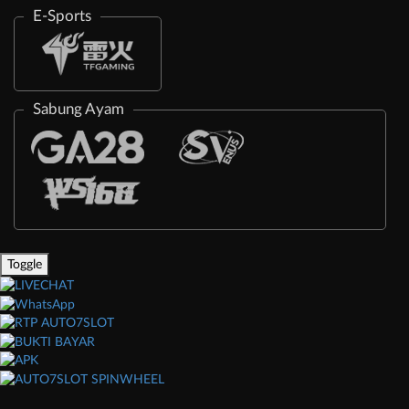
E-Sports
Sabung Ayam
Toggle