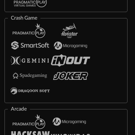
Crash Game
Arcade