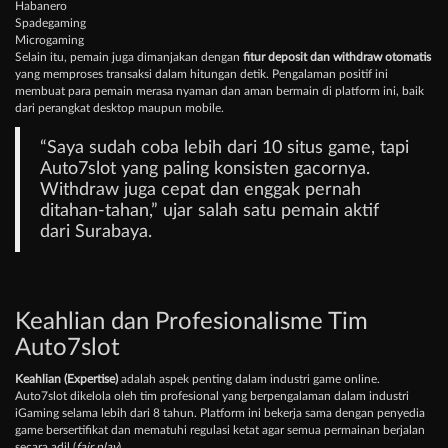
Habanero
Spadegaming
Microgaming
Selain itu, pemain juga dimanjakan dengan
fitur deposit dan withdraw otomatis
yang memproses transaksi dalam hitungan detik. Pengalaman positif ini
membuat para pemain merasa nyaman dan aman bermain di platform ini, baik
dari perangkat desktop maupun mobile.
“Saya sudah coba lebih dari 10 situs game, tapi
Auto7slot yang paling konsisten gacornya.
Withdraw juga cepat dan enggak pernah
ditahan-tahan,” ujar salah satu pemain aktif
dari Surabaya.
Keahlian dan Profesionalisme Tim
Auto7slot
Keahlian (Expertise)
adalah aspek penting dalam industri game online.
Auto7slot dikelola oleh tim profesional yang berpengalaman dalam industri
iGaming selama lebih dari 8 tahun. Platform ini bekerja sama dengan penyedia
game bersertifikat dan mematuhi regulasi ketat agar semua permainan berjalan
secara adil (
fair play
).