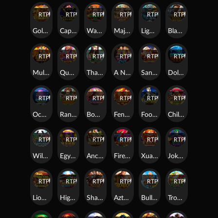
RTP
95%
RTP
84%
RTP
91%
RTP
93%
RTP
85%
RTP
87%
Golden Monkey King
Captain's Treasure Pro
Warrior
Majapahit
Lightning God
Blackbeard Legacy
RTP
93%
RTP
81%
RTP
88%
RTP
91%
RTP
94%
RTP
93%
Mulan
Queen 2
Thai Paradise
A Night Out
Santa's Workshop
Dolphin Reef
RTP
89%
RTP
85%
RTP
87%
RTP
95%
RTP
92%
RTP
93%
Ocean Paradise
Rancher's Wealth
Book Of Suleiman
Feng Huang
Football
Chilli Hunter Bingo
RTP
83%
RTP
95%
RTP
79%
RTP
82%
RTP
82%
RTP
95%
Wild Giant Panda
Egypt Queen
Ancient Egypt
Fire Reign
Xuan Pu Lian Huan
Joker Madness
RTP
79%
RTP
83%
RTP
92%
RTP
95%
RTP
85%
RTP
83%
Lions Dance
Highway Kings Progressive
Shaolin
Azteca
Bull Street
Tropical Crush