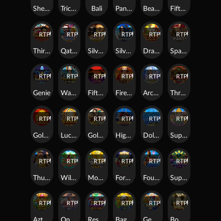
Sheng Xiao Bingo
Trick Or Treat
Bali
Panther Moon
Beanstalk
Fifty Dragons
RTP
93%
RTP
83%
RTP
95%
RTP
94%
RTP
95%
RTP
81%
Third Prince's Journey
Qatar 2022
Silver Bullet Progressive
Silver Hand
Dragon Phoenix
Sparta
RTP
84%
RTP
81%
RTP
92%
RTP
86%
RTP
92%
RTP
95%
Genie
Water Reel
Fifty Lions
Fire Reel
Arctic Treasure
Three Kingdoms Quest
RTP
81%
RTP
91%
RTP
84%
RTP
83%
RTP
79%
RTP
92%
Golden Dragon
Lucky Drum
Gold Trail
Highway Kings
Dolphin Treasure
Super Lucky Elephant
RTP
83%
RTP
86%
RTP
86%
RTP
81%
RTP
95%
RTP
95%
Thug Life
Wild Watermelon
Money Vault
Forest Treasure
Four Tigers
Super Stars
RTP
91%
RTP
92%
RTP
94%
RTP
92%
RTP
94%
RTP
84%
Aztec Temple
Ong Bak 2
Respin Mania
Bagua 2
Genie 2
Bonus Bear