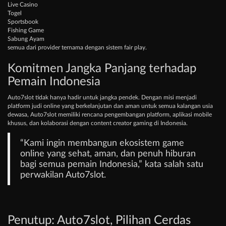
Live Casino
Togel
Sportsbook
Fishing Game
Sabung Ayam
semua dari provider ternama dengan sistem fair play.
Komitmen Jangka Panjang terhadap
Pemain Indonesia
Auto7slot tidak hanya hadir untuk jangka pendek. Dengan misi menjadi
platform judi online yang berkelanjutan dan aman untuk semua kalangan usia
dewasa, Auto7slot memiliki rencana pengembangan platform, aplikasi mobile
khusus, dan kolaborasi dengan content creator gaming di Indonesia.
“Kami ingin membangun ekosistem game
online yang sehat, aman, dan penuh hiburan
bagi semua pemain Indonesia,” kata salah satu
perwakilan Auto7slot.
Penutup: Auto7slot, Pilihan Cerdas