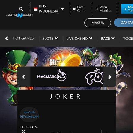
BHS
Live
Versi
Ma
Chat
Mobile
Te
INDONESIA
DAFTA
MASUK
IDR
12,699,438,
HOT GAMES
SLOTS
LIVE CASINO
RACE
TOG
JOKER
SEMUA
PERMAINAN
TOP
SLOTS
20