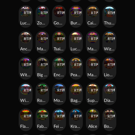
RTP
98%
RTP
89%
RTP
88%
RTP
96%
RTP
98%
RTP
96%
Lucky Streak
Zombie Zircus
God Of The Underworld
Burning Pearl
CaiShen Riches Bingo
Thunder God
RTP
98%
RTP
91%
RTP
82%
RTP
83%
RTP
89%
RTP
90%
Ancient Rome Deluxe
Mammamia
Tsai Shen's Gift
Lucky Lady Charm
Mahjong Reactor
Wizard Deluxe
RTP
94%
RTP
81%
RTP
86%
RTP
94%
RTP
87%
RTP
94%
Witch Brew
Big Game Safari
Enchanted-Forest
Peach Banquet
Masquerade
Lion Of The East
RTP
91%
RTP
93%
RTP
79%
RTP
92%
RTP
92%
RTP
87%
Winter Sweets
Robin Hood
Money Bang Bang
Bagua
Supreme Caishen
Dia De Los Muertos Deluxe
RTP
87%
RTP
91%
RTP
81%
RTP
95%
RTP
85%
RTP
79%
Flames Of Fortune
Fabulous Eights
Fei Long Zai Tian
Kraken Hunter
Alice
Bounty Hunter