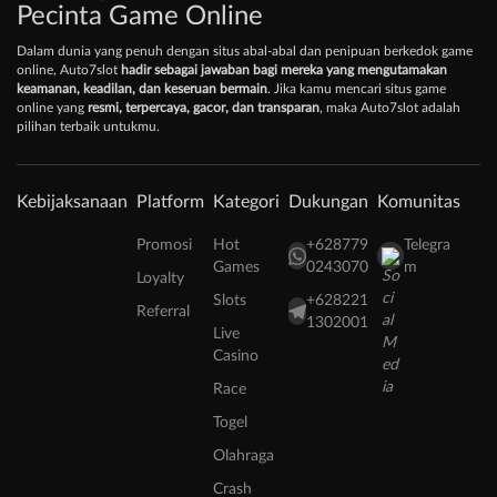
Pecinta Game Online
Dalam dunia yang penuh dengan situs abal-abal dan penipuan berkedok game
online, Auto7slot
hadir sebagai jawaban bagi mereka yang mengutamakan
keamanan, keadilan, dan keseruan bermain
. Jika kamu mencari situs game
online yang
resmi, terpercaya, gacor, dan transparan
, maka Auto7slot adalah
pilihan terbaik untukmu.
Kebijaksanaan
Platform
Kategori
Dukungan
Komunitas
Promosi
Hot
+628779
Telegra
Games
0243070
m
Loyalty
Slots
+628221
Referral
1302001
Live
Casino
Race
Togel
Olahraga
Crash