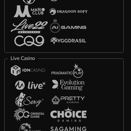
Live Casino