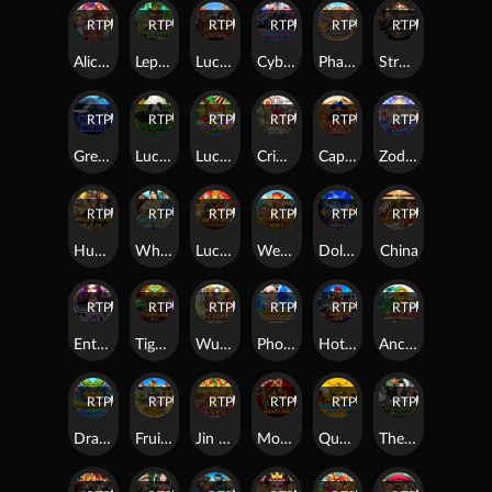
RTP
81%
RTP
90%
RTP
81%
RTP
88%
RTP
86%
RTP
79%
Alice In Wonderland
Leprechaun
Lucky God
Cyber Race
Pharaoh's Tomb
Streets Of Chicago
RTP
93%
RTP
93%
RTP
89%
RTP
89%
RTP
94%
RTP
92%
Great Blue
Lucky Panda
Lucky Joker
Critter Mania Deluxe
Captains Treasure Progressive
Zodiac Bingo
RTP
80%
RTP
85%
RTP
82%
RTP
79%
RTP
83%
RTP
80%
Huang Fei Hong
White Snake
Lucky God Progressive
Wealth God
Dolphin Pearl Deluxe
China
RTP
93%
RTP
85%
RTP
92%
RTP
92%
RTP
88%
RTP
80%
Enter The KTV
Tigers Lair
Wukong
Phoenix 888
Hot Wheels
Ancient Artifact
RTP
83%
RTP
84%
RTP
92%
RTP
89%
RTP
79%
RTP
88%
Dragon Of The Eastern Sea
Fruit Paradise
Jin Fu Xing Yun
Monkey King
Queen Of The Nile
The Legend Of White Snake