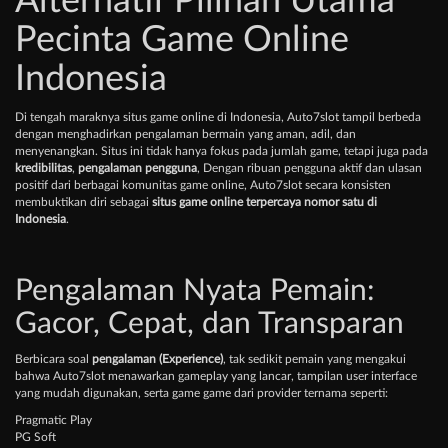
Alternatif Pilihan Utama
Pecinta Game Online
Indonesia
Di tengah maraknya situs game online di Indonesia, Auto7slot tampil berbeda
dengan menghadirkan pengalaman bermain yang aman, adil, dan
menyenangkan. Situs ini tidak hanya fokus pada jumlah game, tetapi juga pada
kredibilitas
,
pengalaman pengguna
, Dengan ribuan pengguna aktif dan ulasan
positif dari berbagai komunitas game online, Auto7slot secara konsisten
membuktikan diri sebagai
situs game online terpercaya nomor satu di
Indonesia
.
Pengalaman Nyata Pemain:
Gacor, Cepat, dan Transparan
Berbicara soal
pengalaman (Experience)
, tak sedikit pemain yang mengakui
bahwa Auto7slot menawarkan gameplay yang lancar, tampilan user interface
yang mudah digunakan, serta game game dari provider ternama seperti:
Pragmatic Play
PG Soft