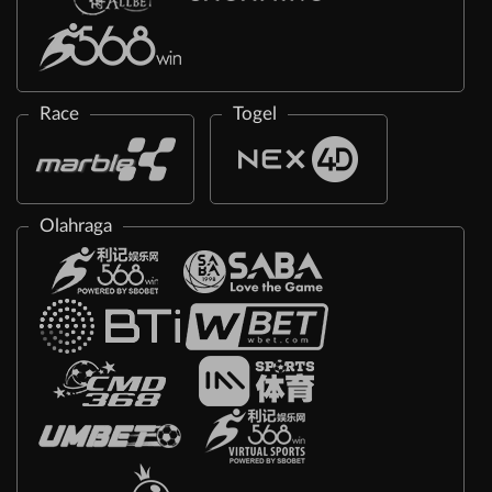
Race
Togel
Olahraga