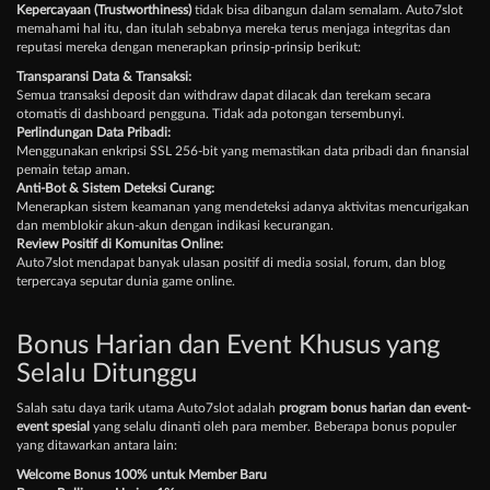
Kepercayaan (Trustworthiness)
tidak bisa dibangun dalam semalam. Auto7slot
memahami hal itu, dan itulah sebabnya mereka terus menjaga integritas dan
reputasi mereka dengan menerapkan prinsip-prinsip berikut:
Transparansi Data & Transaksi:
Semua transaksi deposit dan withdraw dapat dilacak dan terekam secara
otomatis di dashboard pengguna. Tidak ada potongan tersembunyi.
Perlindungan Data Pribadi:
Menggunakan enkripsi SSL 256-bit yang memastikan data pribadi dan finansial
pemain tetap aman.
Anti-Bot & Sistem Deteksi Curang:
Menerapkan sistem keamanan yang mendeteksi adanya aktivitas mencurigakan
dan memblokir akun-akun dengan indikasi kecurangan.
Review Positif di Komunitas Online:
Auto7slot mendapat banyak ulasan positif di media sosial, forum, dan blog
terpercaya seputar dunia game online.
Bonus Harian dan Event Khusus yang
Selalu Ditunggu
Salah satu daya tarik utama Auto7slot adalah
program bonus harian dan event-
event spesial
yang selalu dinanti oleh para member. Beberapa bonus populer
yang ditawarkan antara lain:
Welcome Bonus 100% untuk Member Baru