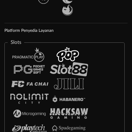
Platform Penyedia Layanan
Slots