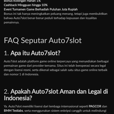
Bonus Rollingan Harian 1%
Cashback Mingguan hingga 10%
Event Turnamen Game Berhadiah Puluhan Juta Rupiah
Bonus ini tak hanya meningkatkan peluang menang, tetapi juga membuktikan
bahwa Auto7slot benar-benar peduli terhadap kepuasan dan loyalitas
pemainnya.
FAQ Seputar Auto7slot
1.
Apa itu Auto7slot?
Auto7slot adalah platform game online terpercaya yang menyediakan berbagai
permainan game dari provider ternama. Situs ini telah beroperasi secara legal
dengan lisensi resmi, serta dikenal sebagai salah satu situs game online terbaik
dan nomor 1 di Indonesia.
2.
Apakah Auto7slot Aman dan Legal di
Indonesia?
Ya. Auto7slot memiliki lisensi dari lembaga internasional seperti
PAGCOR
dan
BMM Testlabs
, serta menggunakan sistem enkripsi canggih untuk melindungi