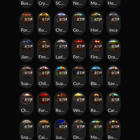
Bushido Blade
Cryptomania Bingo
SCHEHERAZADE
Neptune Bingo
Mahjong King
Heavenly Beasts
RTP
93%
RTP
98%
RTP
95%
RTP
93%
RTP
96%
RTP
81%
Fortune Crown Gold Gift
Roma
Christmas Fortune
God of Asgard
Horus Eye
Inca
RTP
81%
RTP
89%
RTP
98%
RTP
88%
RTP
80%
RTP
89%
Jiang Shi Night
Fire Temple
Lady Hawk
Fortune Crown
Fire Master - Hold And Win
Dragon Ball
RTP
82%
RTP
94%
RTP
80%
RTP
98%
RTP
93%
RTP
79%
Super Seven Seas
Chilli Hunter Bandidos
Super Wild Watermelon
Cursed Deluxe
Black Knight
Savage Frontier Hold And Win
RTP
95%
RTP
84%
RTP
80%
RTP
81%
RTP
91%
RTP
91%
Chocolate Shop
Fortune Crown 25
Roma Deluxe
World Of Emoji
Ramesses' Relics
Carnaval Do Rio
RTP
94%
RTP
98%
RTP
96%
RTP
96%
RTP
88%
RTP
92%
Snake Of Fortune
Caishen Riches
Just Jewels
Ongbak Deluxe
Maya Ways
Book Of Thermopylae