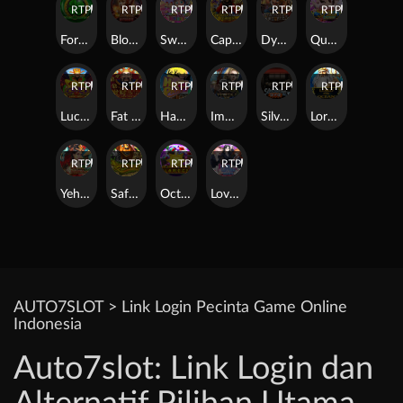
RTP
92%
RTP
84%
RTP
93%
RTP
80%
RTP
92%
RTP
90%
Fortune Clover 40
Blockade Runner
Sweetie Crush
Captain's Treasure
Dynamite Reels
Queen
RTP
86%
RTP
92%
RTP
92%
RTP
81%
RTP
82%
RTP
89%
Lucky God Progressive 2
Fat Choy Choy Sun
Happy Party
Immortals
Silver Bullet
Lord Of The Ocean
RTP
92%
RTP
89%
RTP
83%
RTP
82%
YehHsien Deluxe
Safari Life
Octagon Gem
Love Letter
AUTO7SLOT > Link Login Pecinta Game Online
Indonesia
Auto7slot: Link Login dan