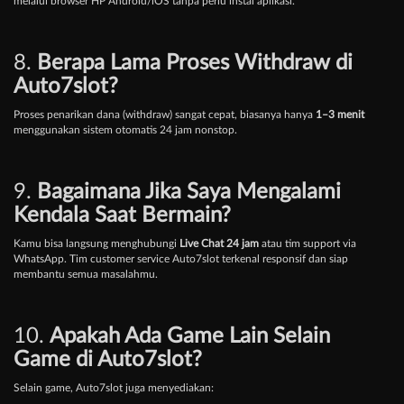
melalui browser HP Android/iOS tanpa perlu instal aplikasi.
8.
Berapa Lama Proses Withdraw di
Auto7slot?
Proses penarikan dana (withdraw) sangat cepat, biasanya hanya
1–3 menit
menggunakan sistem otomatis 24 jam nonstop.
9.
Bagaimana Jika Saya Mengalami
Kendala Saat Bermain?
Kamu bisa langsung menghubungi
Live Chat 24 jam
atau tim support via
WhatsApp. Tim customer service Auto7slot terkenal responsif dan siap
membantu semua masalahmu.
10.
Apakah Ada Game Lain Selain
Game di Auto7slot?
Selain game, Auto7slot juga menyediakan: