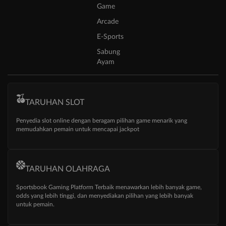
Game
Arcade
E-Sports
Sabung
Ayam
TARUHAN SLOT
Penyedia slot online dengan beragam pilihan game menarik yang
memudahkan pemain untuk mencapai jackpot
TARUHAN OLAHRAGA
Sportsbook Gaming Platform Terbaik menawarkan lebih banyak game,
odds yang lebih tinggi, dan menyediakan pilihan yang lebih banyak
untuk pemain.