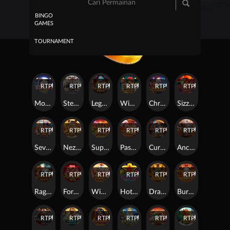
BINGO
GAMES
TOURNAMENT
RTP
84%
RTP
81%
RTP
93%
RTP
88%
RTP
95%
RTP
95%
Moon Goddess
Steamboat Ride : Hold And Win
Legend Of Persia
Winds Of Wealth
Christmas Eve
Sizzling Hot
RTP
88%
RTP
84%
RTP
86%
RTP
92%
RTP
95%
RTP
88%
Seven Seas
Nezha 2
Super Fortune Crown
Pasta Chef
Cursed Deluxe AI
Ancient Rome Deluxe AI
RTP
88%
RTP
88%
RTP
88%
RTP
96%
RTP
95%
RTP
97%
Ragnarok
Fortune Crown AI
Winning Horse
Hot Fruit
Dragon Power Flame
Burning Pearl Bingo
RTP
97%
RTP
98%
RTP
95%
RTP
96%
RTP
93%
RTP
89%