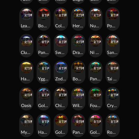
RTP
86%
RTP
88%
RTP
94%
RTP
80%
RTP
92%
RTP
87%
League Of Legends
Book Of Ra Deluxe
Columbus
Hercules
Nugget Hunters
Power Stars
RTP
91%
RTP
79%
RTP
88%
RTP
79%
RTP
88%
RTP
80%
Cluster Mania
Pan Jian Lian 2
Sweet Tooth
Dragon's Realm
Ni Shu Shen Me
Santa Surprise
RTP
87%
RTP
84%
RTP
87%
RTP
92%
RTP
91%
RTP
92%
Happy Buddha
Yggdrasil
Zodiac Deluxe
Book Of Ra
Panda Chef
Tai Shang Lao Jung
RTP
84%
RTP
86%
RTP
81%
RTP
95%
RTP
92%
RTP
89%
Oasis
Golden Sea
Chinese Boss
Wild Fairies
Four Dragons
Crypto Mania
RTP
88%
RTP
80%
RTP
81%
RTP
92%
RTP
82%
RTP
87%
Mythological
Haunted House
Golden Rooster
Pan Jin Lian
Golden Island
Roma Legacy