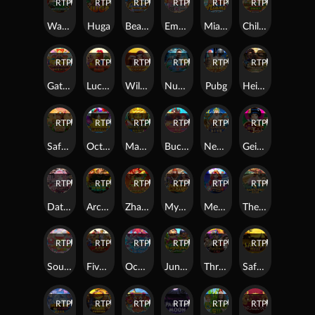
RTP
93%
RTP
88%
RTP
80%
RTP
79%
RTP
93%
RTP
95%
Water Margin
Huga
Beach Life
Empress Regnant
Miami
Chilli Hunter
RTP
95%
RTP
79%
RTP
83%
RTP
87%
RTP
84%
RTP
83%
Gates of Wealth
Lucky Rooster
Wild Spirit
Nudge Goal Fever
Pubg
Heist Deluxe
RTP
79%
RTP
89%
RTP
91%
RTP
94%
RTP
79%
RTP
79%
Safari Life 2
Octagon Gem 2
Mayan Gems
Buccaneer Deluxe
Neptune Treasure
Geisha
RTP
95%
RTP
93%
RTP
83%
RTP
88%
RTP
80%
RTP
88%
Date With Miyo
Archer
Zhao Cai Jin Bao
Mythical Sand
Mermaid Treasure
The 4 Invention
RTP
85%
RTP
81%
RTP
80%
RTP
92%
RTP
94%
RTP
95%
Sour Candy
Five Tiger Generals
Ocean Spray
Jungle Island
Three Kingdoms 2
Safari Heat
RTP
83%
RTP
80%
RTP
80%
RTP
86%
RTP
82%
RTP
89%