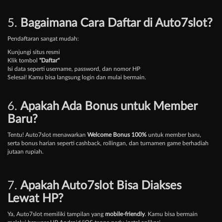
5.
Bagaimana Cara Daftar di Auto7slot?
Pendaftaran sangat mudah:
Kunjungi situs resmi
Klik tombol
"Daftar"
Isi data seperti username, password, dan nomor HP
Selesai! Kamu bisa langsung login dan mulai bermain.
6.
Apakah Ada Bonus untuk Member
Baru?
Tentu! Auto7slot menawarkan
Welcome Bonus 100%
untuk member baru,
serta bonus harian seperti cashback, rollingan, dan turnamen game berhadiah
jutaan rupiah.
7.
Apakah Auto7slot Bisa Diakses
Lewat HP?
Ya, Auto7slot memiliki tampilan yang
mobile-friendly
. Kamu bisa bermain