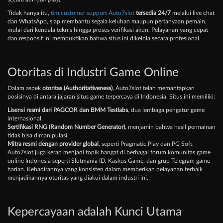
Tidak hanya itu,
tim customer support Auto7slot
tersedia 24/7
melalui live chat
dan WhatsApp, siap membantu segala keluhan maupun pertanyaan pemain,
mulai dari kendala teknis hingga proses verifikasi akun. Pelayanan yang cepat
dan responsif ini membuktikan bahwa situs ini dikelola secara profesional.
Otoritas di Industri Game Online
Dalam aspek
otoritas (Authoritativeness)
, Auto7slot telah memantapkan
posisinya di antara jajaran situs game terpercaya di Indonesia. Situs ini memiliki:
Lisensi resmi dari PAGCOR dan BMM Testlabs
, dua lembaga pengatur game
internasional.
Sertifikasi RNG (Random Number Generator)
, menjamin bahwa hasil permainan
tidak bisa dimanipulasi.
Mitra resmi dengan provider global
, seperti Pragmatic Play dan PG Soft.
Auto7slot juga kerap menjadi topik hangat di berbagai forum komunitas game
online Indonesia seperti Slotmania ID, Kaskus Game, dan grup Telegram game
harian. Kehadirannya yang konsisten dalam memberikan pelayanan terbaik
menjadikannya otoritas yang diakui dalam industri ini.
Kepercayaan adalah Kunci Utama