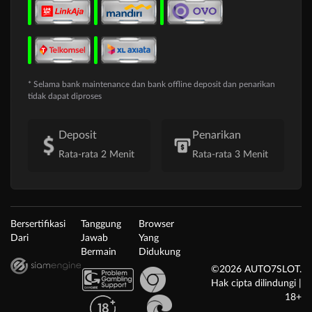
* Selama bank maintenance dan bank offline deposit dan penarikan
tidak dapat diproses
Deposit
Penarikan
Rata-rata 2 Menit
Rata-rata 3 Menit
Bersertifikasi
Tanggung
Browser
Dari
Jawab
Yang
Bermain
Didukung
©2026 AUTO7SLOT.
Hak cipta dilindungi |
18+