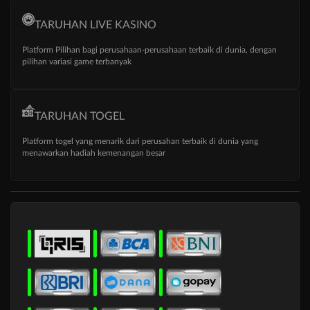
TARUHAN LIVE KASINO
Platform Pilihan bagi perusahaan-perusahaan terbaik di dunia, dengan
pilihan variasi game terbanyak
TARUHAN TOGEL
Platform togel yang menarik dari perusahan terbaik di dunia yang
menawarkan hadiah kemenangan besar