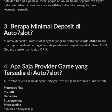
data dan transaksi pemain. Meski perjudian online belum sepenuhnya legal di
Indonesia, situs ini beroperasi secara offshore dan tetap mengutamakan
keamanan pemain.
3.
Berapa Minimal Deposit di
Auto7slot?
Minimal deposit di Auto7slot sangat terjangkau, yaitu hanya
Rp10.000
. Kamu
bisa deposit melalui berbagai metode pembayaran seperti e-wallet (Dana, OVO,
Gopay), transfer bank, atau QRIS.
4.
Apa Saja Provider Game yang
Tersedia di Auto7slot?
Auto7slot bekerja sama dengan berbagai provider game ternama dunia seperti:
Pragmatic Play
PG Soft
Habanero
Spadegaming
Microgaming
dan masih banyak lagi.