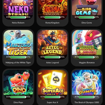
RTP
95%
RTP
97%
RTP
97%
Neko Reborn
Roma Kingdom
Dino Gems
RTP
97%
RTP
95%
RTP
96%
Mahjong of the White Tiger
Aztec Legend
Veggies Bonanza
RTP
95%
RTP
97%
RTP
97%
Dino Pops
Super Ace X
The Beat of Olympus 1000