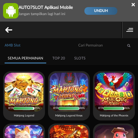
×
AUTO7SLOT Aplikasi Mobile
UNDUH
Jangan tampilkan lagi hari ini
AMB Slot
SEMUA PERMAINAN
TOP 20
SLOTS
RTP
95%
RTP
98%
RTP
96%
Mahjong Legend
Mahjong Legend Xmas
Mahjong of the Phoenix